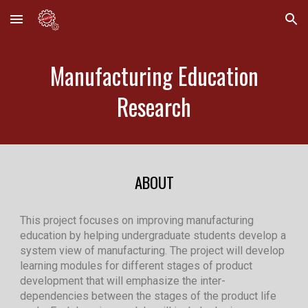
Skip to main content
Skip to navigation
Manufacturing Education
Research
ABOUT
This project focuses on improving manufacturing
education by helping undergraduate students develop a
system view of manufacturing. The project will develop
learning modules for different stages of product
development that will emphasize the inter-
dependencies between the stages of the product life