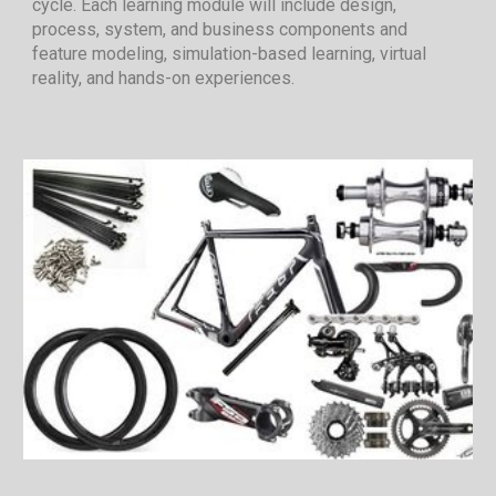
cycle. Each learning module will include design,
process, system, and business components and
feature modeling, simulation-based learning, virtual
reality, and hands-on experiences.