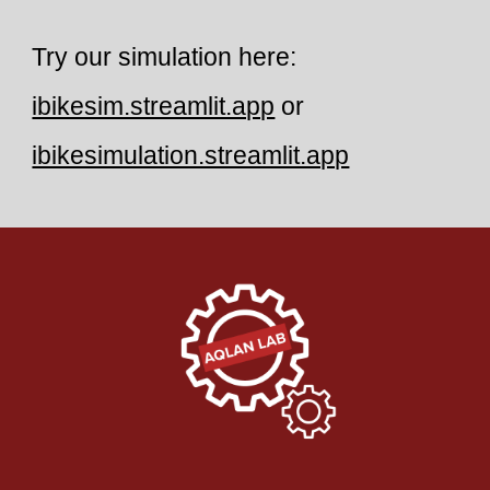
Try our simulation here:
ibikesim.streamlit.app
or
ibikesimulation.streamlit.app