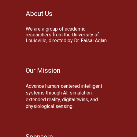
About Us
We are a group of academic
researchers from the University of
Louisville, directed by Dr. Faisal Aqlan.
Our Mission
Advanc
e
human-centered intelligent
systems through AI, simulation,
extended reality, digital twins, and
physiological sensing.
Sponsors